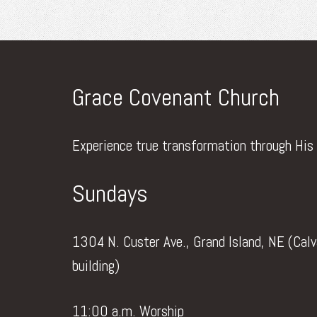
Grace Covenant Church
Experience true transformation through His
Sundays
1304 N. Custer Ave., Grand Island, NE (Cal
building)
11:00 a.m. Worship