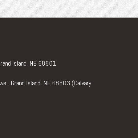
Grand Island, NE 68801
ve., Grand Island, NE 68803 (Calvary