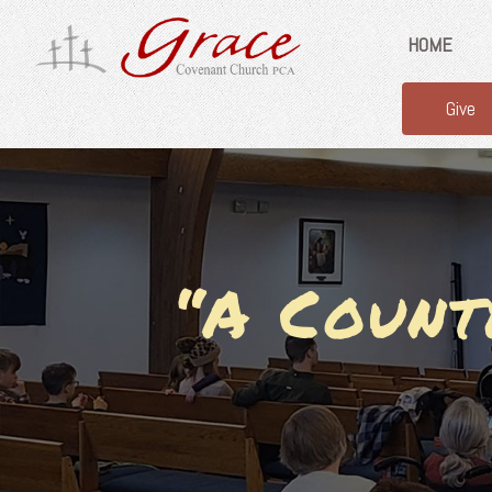
HOME
Give
“A Count