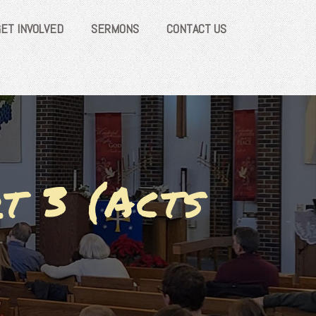
GET INVOLVED
SERMONS
CONTACT US
t 3 (Acts