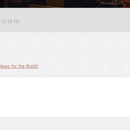
s 12:18-24)
News for the World)