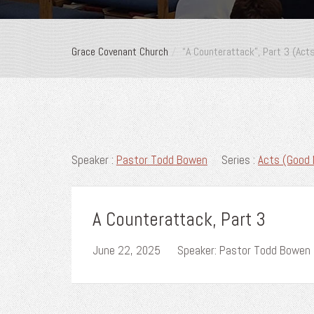
Grace Covenant Church
“A Counterattack”, Part 3 (Act
Speaker :
Pastor Todd Bowen
Series :
Acts (Good 
A Counterattack, Part 3
June 22, 2025
Speaker: Pastor Todd Bowen