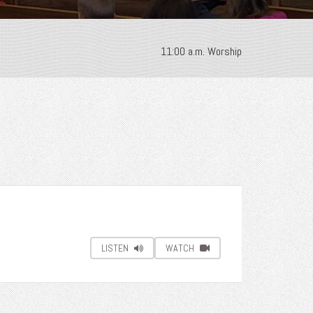
11:00 a.m. Worship
LISTEN
WATCH