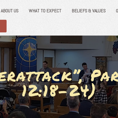
ABOUT US
WHAT TO EXPECT
BELIEFS & VALUES
erattack”, Par
12:18-24)