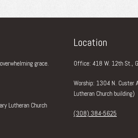
Location
 overwhelming grace.
Office: 418 W. 12th St., 
Worship: 1304 N. Custer A
Lutheran Church building)
vary Lutheran Church
(308) 384-5625