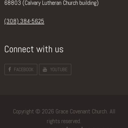
68803 (Calvary Lutheran Church building)
(308) 384-5625
Connect with us
FACEBOOK
YOUTUBE
Copyright © 2026 Grace Covenant Church. All
rights reserved.