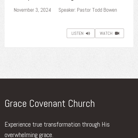
November 3, 2024
Speaker: Pastor Todd Bowen
LISTEN
WATCH
Grace Covenant Church
Experience true transformation through His
overwhelming grace.