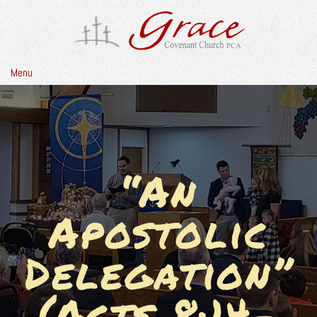
Menu
“An
Apostolic
Delegation”
(Acts 8:14-