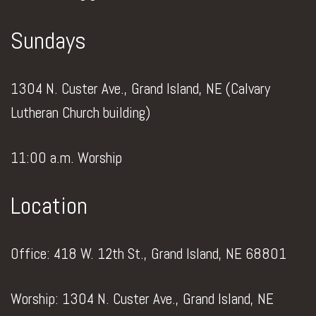
Sundays
1304 N. Custer Ave., Grand Island, NE (Calvary
Lutheran Church building)
11:00 a.m. Worship
Location
Office: 418 W. 12th St., Grand Island, NE 68801
Worship: 1304 N. Custer Ave., Grand Island, NE