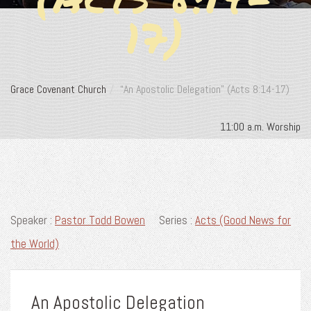
17)
Grace Covenant Church
“An Apostolic Delegation” (Acts 8:14-17)
11:00 a.m. Worship
Speaker :
Pastor Todd Bowen
Series :
Acts (Good News for
the World)
An Apostolic Delegation