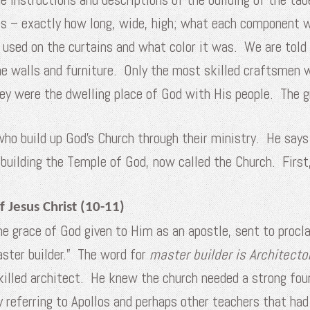
res – exactly how long, wide, high; what each component
s used on the curtains and what color it was. We are told
the walls and furniture. Only the most skilled craftsmen
hey were the dwelling place of God with His people. The g
who build up God’s Church through their ministry. He say
o building the Temple of God, now called the Church. Firs
 Jesus Christ (10-11)
the grace of God given to Him as an apostle, sent to proc
master builder.” The word for
master builder is
Architecto
 skilled architect. He knew the church needed a strong fo
ly referring to Apollos and perhaps other teachers that ha