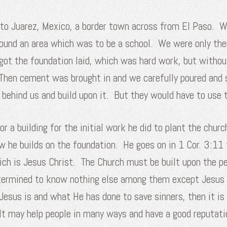
o Juarez, Mexico, a border town across from El Paso. We 
around an area which was to be a school. We were only th
 got the foundation laid, which was hard work, but witho
 Then cement was brought in and we carefully poured and 
ehind us and build upon it. But they would have to use 
r a building for the initial work he did to plant the chur
w he builds on the foundation. He goes on in 1 Cor. 3:11 
hich is Jesus Christ. The Church must be built upon the p
determined to know nothing else among them except Jesus 
o Jesus is and what He has done to save sinners, then it i
It may help people in many ways and have a good reputati