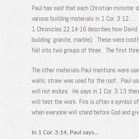
Paul has said that each Christian minister 
various building materials in 1 Cor. 3:12…
1 Chronicles 22:14-16 describes how David pr
building: granite, marble). These were cos
fall into two groups of three. The first thre
The other materials Paul mentions were use
walls; straw was used for the roof. Paul us
will not endure. He says in 1 Cor. 3:13 ther
will test the work. Fire is often a symbol of
when everyone will stand before God and giv
In 1 Cor. 3:14, Paul says…