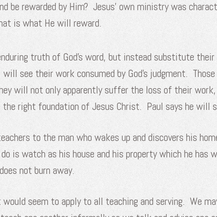
 and be rewarded by Him? Jesus’ own ministry was charact
hat is what He will reward.
nduring truth of God’s word, but instead substitute their
r, will see their work consumed by God’s judgment. Those 
hey will not only apparently suffer the loss of their work
n the right foundation of Jesus Christ. Paul says he will st
eachers to the man who wakes up and discovers his home on
 do is watch as his house and his property which he has wo
t does not burn away.
ut would seem to apply to all teaching and serving. We ma