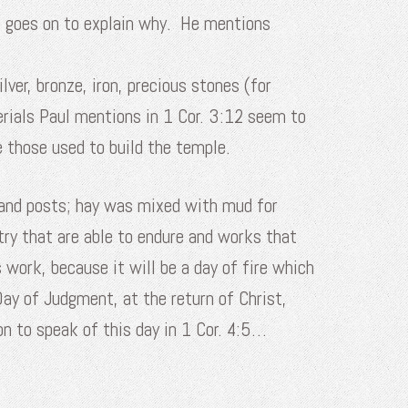
he goes on to explain why. He mentions
er, bronze, iron, precious stones (for
rials Paul mentions in 1 Cor. 3:12 seem to
ke those used to build the temple.
 and posts; hay was mixed with mud for
try that are able to endure and works that
 work, because it will be a day of fire which
 Day of Judgment, at the return of Christ,
on to speak of this day in 1 Cor. 4:5…