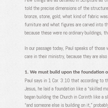
told the precise dimensions of the structu
bronze, stone, gold; what kind of fabric wa
furniture and what figures are carved into 
because these were no ordinary buildings, t
In our passage today, Paul speaks of those 
care in their ministry, because they are als
1. We must build upon the foundation of
Paul says in 1 Cor. 3:10 that according to 
Jesus, he laid a foundation like a “skilled 
began building the Church in Corinth like a
“and someone else is building on it,” probab