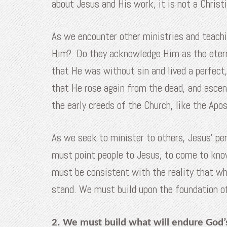
about Jesus and His work, it is not a Christ
As we encounter other ministries and teachi
Him? Do they acknowledge Him as the etern
that He was without sin and lived a perfect,
that He rose again from the dead, and asce
the early creeds of the Church, like the Apo
As we seek to minister to others, Jesus’ pe
must point people to Jesus, to come to kno
must be consistent with the reality that wha
stand. We must build upon the foundation 
2. We must build what will endure God’