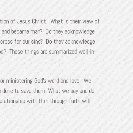
ion of Jesus Christ. What is their view of
ary and became man? Do they acknowledge
e cross for our sins? Do they acknowledge
God? These things are summarized well in
for ministering God’s word and love. We
s done to save them. What we say and do
elationship with Him through faith will