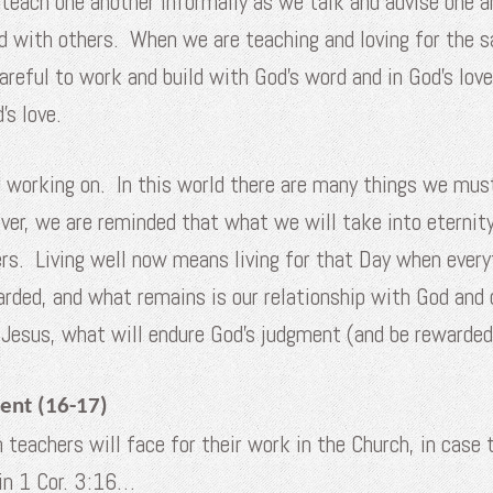
or teach one another informally as we talk and advise one
nd with others. When we are teaching and loving for the s
eful to work and build with God’s word and in God’s love
s love.
 working on. In this world there are many things we must
er, we are reminded that what we will take into eternity 
rs. Living well now means living for that Day when everyth
warded, and what remains is our relationship with God and 
f Jesus, what will endure God’s judgment (and be rewarde
ent (16-17)
 teachers will face for their work in the Church, in case
 in 1 Cor. 3:16…