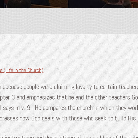
s (Life in the Church)
h because people were claiming loyalty to certain teacher
apter 3 and emphasizes that he and the other teachers Go
l says in v. 9. He compares the church in which they work
addresses how God deals with those who seek to build Hi
he instructions and descriptions of the building of the t