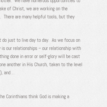
 another. We have numerous opportunities to
ake of Christ, we are working on the
. There are many helpful tools, but they
 do just to live day to day. As we focus on
is our relationships – our relationship with
ing done in error or self-glory will be cast
one another in His Church, taken to the level
d), and…
 the Corinthians think God is making a