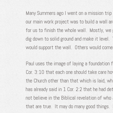
Many Summers ago I went on a mission trip t
our main work project was to build a wall 
for us to finish the whole wall. Mostly, we
dig down to solid ground and make it level.
would support the wall. Others would come b
Paul uses the image of laying a foundation fo
Cor. 3:10 that each one should take care ho
the Church other than that which is laid, w
has already said in 1 Cor. 2:2 that he had 
not believe in the Biblical revelation of wh
that are true. It may do many good things. 