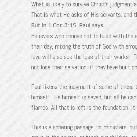
What is likely to survive Christ’s judgment
That is what He asks of His servants, and t
But in 1 Cor. 3:15, Paul says…
Believers who choose not to build with the e
their day, mixing the truth of God with erro
love will also see the loss of their works. T
not lose their salvation, if they have built o
Paul likens the judgment of some of these t
himself. He himself is saved, but all he can
flames. All that is left is the foundation. I
This is a sobering passage for ministers, b