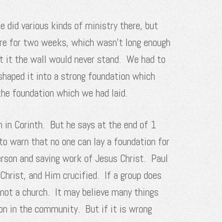
did various kinds of ministry there, but
ere for two weeks, which wasn’t long enough
ut it the wall would never stand. We had to
shaped it into a strong foundation which
the foundation which we had laid.
ch in Corinth. But he says at the end of 1
to warn that no one can lay a foundation for
erson and saving work of Jesus Christ. Paul
Christ, and Him crucified. If a group does
s not a church. It may believe many things
on in the community. But if it is wrong