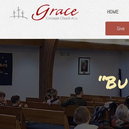
HOME
Give
“Bu