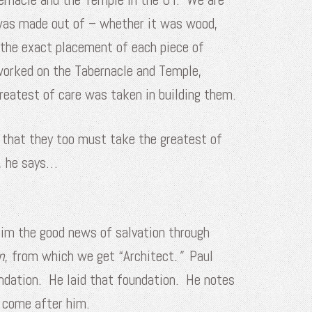
 was made out of – whether it was wood,
 the exact placement of each piece of
 worked on the Tabernacle and Temple,
reatest of care was taken in building them.
s that they too must take the greatest of
t, he says…
laim the good news of salvation through
n
, from which we get “Architect
.”
Paul
undation. He laid that foundation. He notes
d come after him.