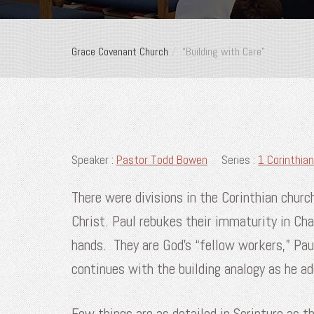
Grace Covenant Church
“Building with Care”
Speaker :
Pastor Todd Bowen
Series :
1 Corinthian
There were divisions in the Corinthian churc
Christ. Paul rebukes their immaturity in Ch
hands. They are God’s “fellow workers,” Pau
continues with the building analogy as he 
Few things are as detailed in Scripture as t