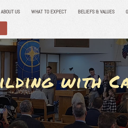
ABOUT US
WHAT TO EXPECT
BELIEFS & VALUES
ilding with C