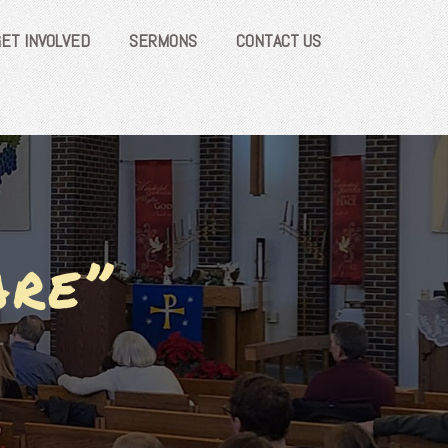
GET INVOLVED
SERMONS
CONTACT US
are”