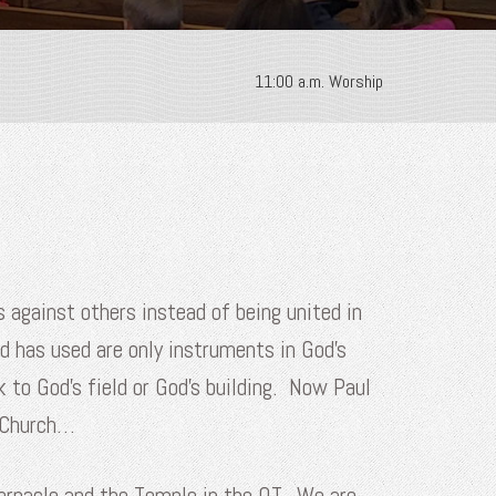
11:00 a.m. Worship
s against others instead of being united in
d has used are only instruments in God’s
 to God’s field or God’s building. Now Paul
s Church…
abernacle and the Temple in the OT. We are