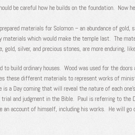
should be careful how he builds on the foundation. Now 
epared materials for Solomon – an abundance of gold, silv
tly materials which would make the temple last. The mate
e, gold, silver, and precious stones, are more enduring, li
d to build ordinary houses. Wood was used for the doors
es these different materials to represent works of minis
e is a Day coming that will reveal the nature of each one’s
 trial and judgment in the Bible. Paul is referring to the
e an account of himself, including his works. He will go 