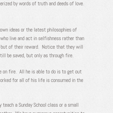
erized by words of truth and deeds of love.
 own ideas or the latest philosophies of
who live and act in selfishness rather than
, but of their reward. Notice that they will
ill be saved, but only as through fire.
 fire. All he is able to do is to get out
rked for all of his life is consumed in the
y teach a Sunday School class or a small