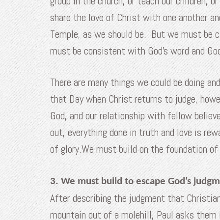
group in the church, or teach our children, 
share the love of Christ with one another a
Temple, as we should be. But we must be car
must be consistent with God’s word and God’
There are many things we could be doing and
that Day when Christ returns to judge, howev
God, and our relationship with fellow believe
out, everything done in truth and love is re
of glory.We must build on the foundation o
3. We must build to escape God’s judgm
After describing the judgment that Christian
mountain out of a molehill, Paul asks them