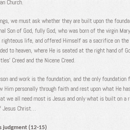
ian Church.
ngs, we must ask whether they are built upon the foundat
al Son of God, fully God, who was born of the virgin M
 righteous life, and offered Himself as a sacrifice on th
nded to heaven, where He is seated at the right hand of 
stles’ Creed and the Nicene Creed.
rson and work is the foundation, and the only foundation 
w Him personally through faith and rest upon what He ha
t we all need most is Jesus and only what is built on a r
of Jesus Christ…
s judgment (12-15)