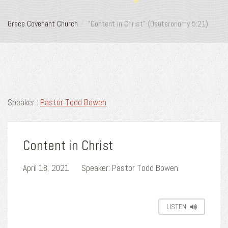
Grace Covenant Church
“Content in Christ” (Deuteronomy 5:21)
Speaker :
Pastor Todd Bowen
Content in Christ
April 18, 2021
Speaker: Pastor Todd Bowen
LISTEN