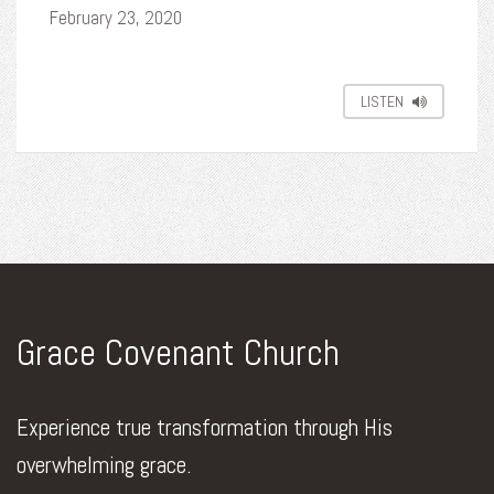
February 23, 2020
LISTEN
Grace Covenant Church
Experience true transformation through His
overwhelming grace.