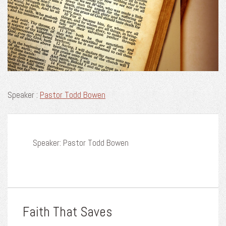
Speaker :
Pastor Todd Bowen
Speaker: Pastor Todd Bowen
Faith That Saves