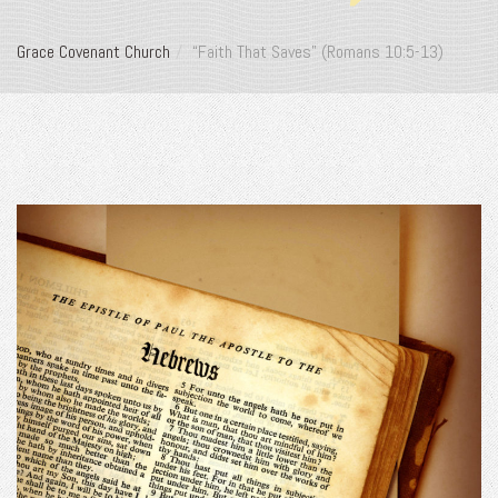
Grace Covenant Church
“Faith That Saves” (Romans 10:5-13)