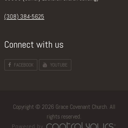
(308) 384-5625
Connect with us
FACEBOOK
YOUTUBE
Copyright © 2026 Grace Covenant Church. All
rights reserved.