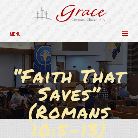
MENU
“Faith That
Saves”
(Romans
10:5-13)