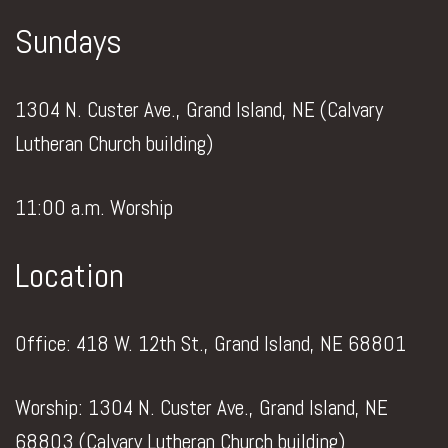
Sundays
1304 N. Custer Ave., Grand Island, NE (Calvary
Lutheran Church building)
11:00 a.m. Worship
Location
Office: 418 W. 12th St., Grand Island, NE 68801
Worship: 1304 N. Custer Ave., Grand Island, NE
68803 (Calvary Lutheran Church building)