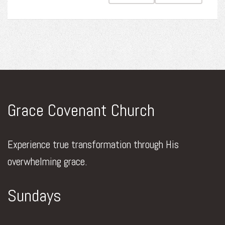
Grace Covenant Church
Experience true transformation through His
overwhelming grace.
Sundays