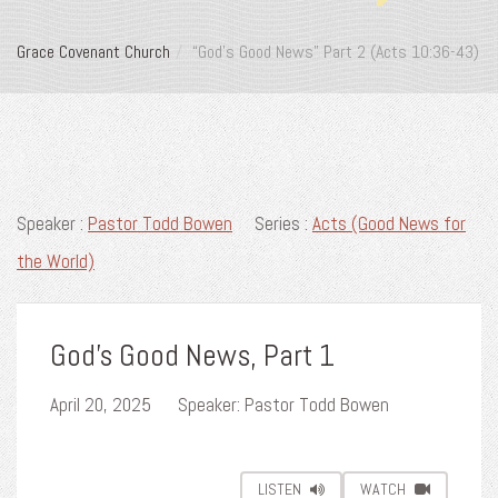
Grace Covenant Church
“God’s Good News” Part 2 (Acts 10:36-43)
Speaker :
Pastor Todd Bowen
Series :
Acts (Good News for
the World)
God's Good News, Part 1
April 20, 2025
Speaker: Pastor Todd Bowen
LISTEN
WATCH