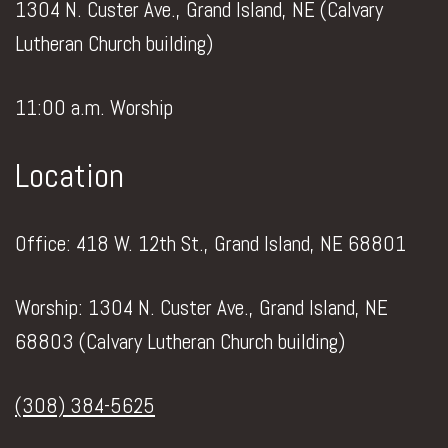
1304 N. Custer Ave., Grand Island, NE (Calvary
Lutheran Church building)
11:00 a.m. Worship
Location
Office: 418 W. 12th St., Grand Island, NE 68801
Worship: 1304 N. Custer Ave., Grand Island, NE
68803 (Calvary Lutheran Church building)
(308) 384-5625