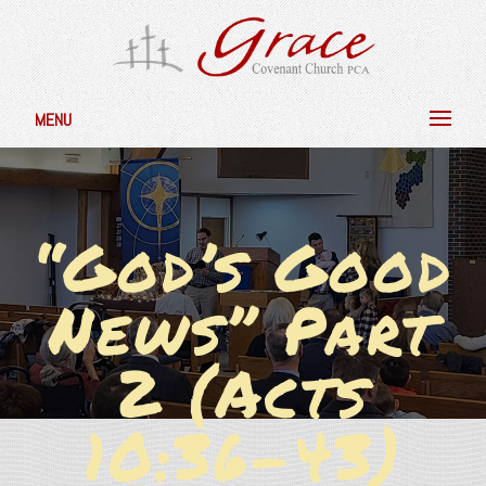
MENU
“God’s Good
News” Part
2 (Acts
10:36-43)