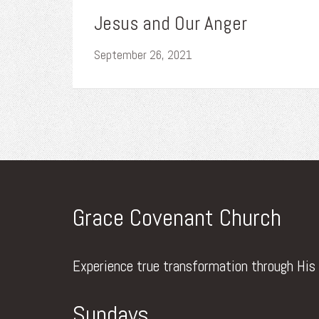
Jesus and Our Anger
September 26, 2021
Grace Covenant Church
Experience true transformation through His
Sundays