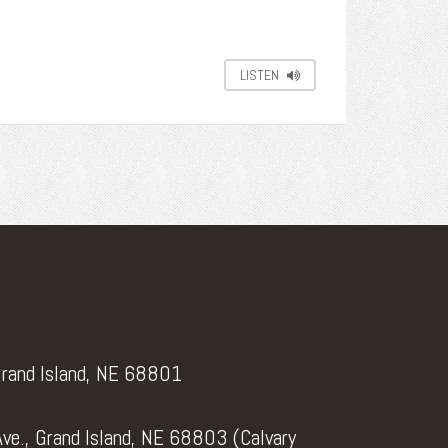
LISTEN
Grand Island, NE 68801
ve., Grand Island, NE 68803 (Calvary