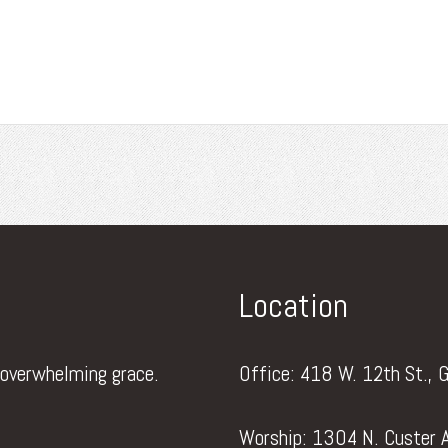
Location
 overwhelming grace.
Office: 418 W. 12th St., 
Worship: 1304 N. Custer A