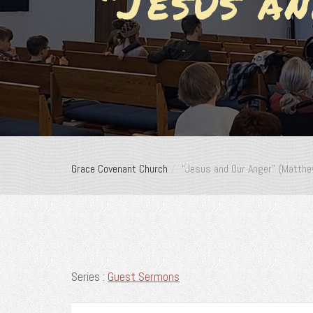
“Jesus a
Grace Covenant Church
“Jesus and Our Anger” (Matth
Series :
Guest Sermons