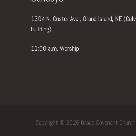
1304 N. Custer Ave., Grand Island, NE (Cal
building)
11:00 a.m. Worship
Copyright © 2026 Grace Covenant Church. 