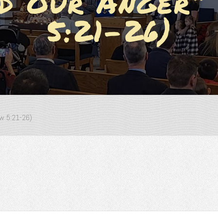
nd Our Anger”
5:21-26)
ew 5:21-26)