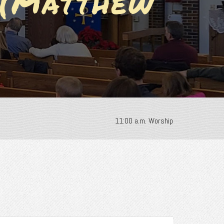
 (Matthew
11:00 a.m. Worship