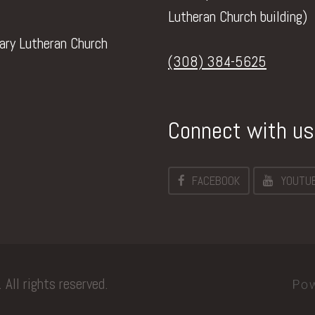
Lutheran Church building)
vary Lutheran Church
(308) 384-5625
Connect with us
FACEBOOK
YOUTU
All rights reserved.