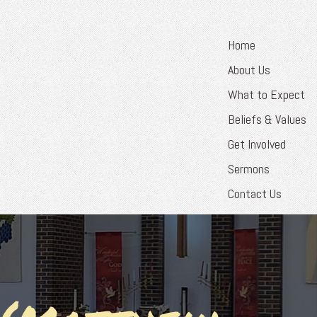
Home
About Us
What to Expect
Beliefs & Values
Get Involved
Sermons
Contact Us