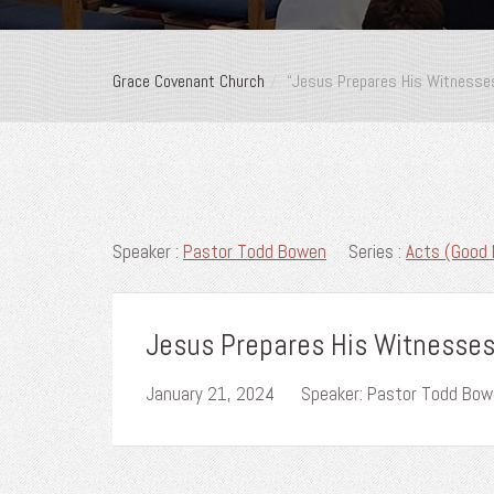
Grace Covenant Church
“Jesus Prepares His Witnesses
Speaker :
Pastor Todd Bowen
Series :
Acts (Good 
Jesus Prepares His Witnesses,
January 21, 2024
Speaker: Pastor Todd Bo