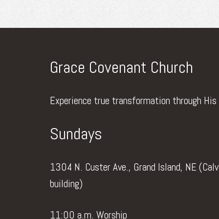
Grace Covenant Church
Experience true transformation through His
Sundays
1304 N. Custer Ave., Grand Island, NE (Cal
building)
11:00 a.m. Worship