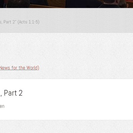
, Part 2” (Acts 1:1-5)
News for the World)
 Part 2
wen