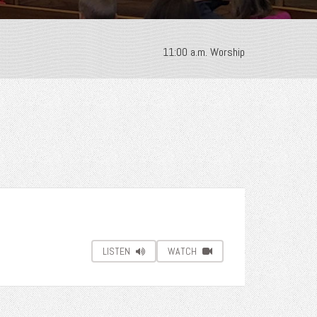
11:00 a.m. Worship
LISTEN
WATCH