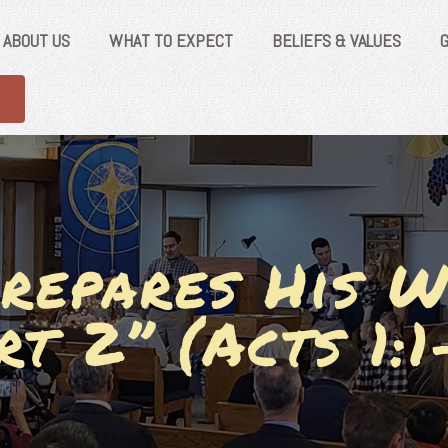
ABOUT US
WHAT TO EXPECT
BELIEFS & VALUES
repares His W
rt 2” (Acts 1:1