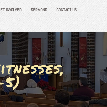
GET INVOLVED
SERMONS
CONTACT US
itnesses,
-5)