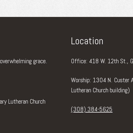
Location
 overwhelming grace.
Office: 418 W. 12th St., 
Worship: 1304 N. Custer A
Lutheran Church building)
vary Lutheran Church
(308) 384-5625