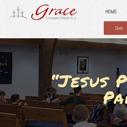
HOME
Give
“Jesus P
Pa