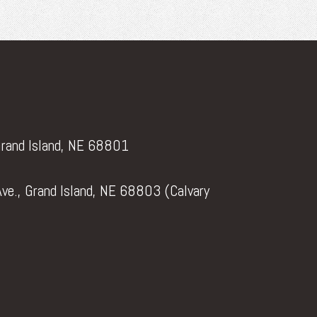
Grand Island, NE 68801
ve., Grand Island, NE 68803 (Calvary