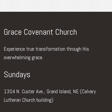
Grace Covenant Church
Experience true transformation through His
overwhelming grace.
Sundays
1304 N. Custer Ave., Grand Island, NE (Calvary
Lutheran Church building)