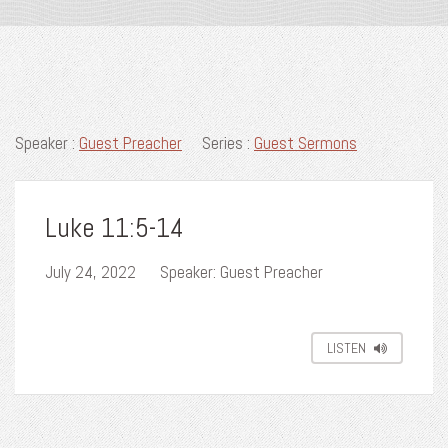
Speaker :
Guest Preacher
Series :
Guest Sermons
Luke 11:5-14
July 24, 2022
Speaker: Guest Preacher
LISTEN