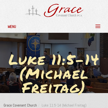
MENU
Luke 11:5-14
(Michael
Freitag)
Grace Covenant Church
Luke 11:5-14 (Michael Freitag)