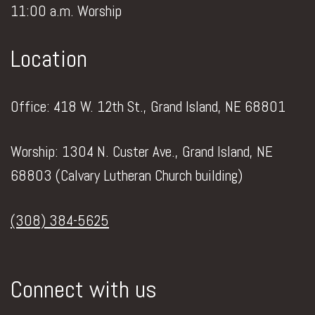
11:00 a.m. Worship
Location
Office: 418 W. 12th St., Grand Island, NE 68801
Worship: 1304 N. Custer Ave., Grand Island, NE
68803 (Calvary Lutheran Church building)
(308) 384-5625
Connect with us