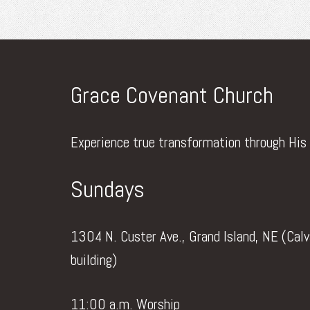
Grace Covenant Church
Experience true transformation through His
Sundays
1304 N. Custer Ave., Grand Island, NE (Cal
building)
11:00 a.m. Worship