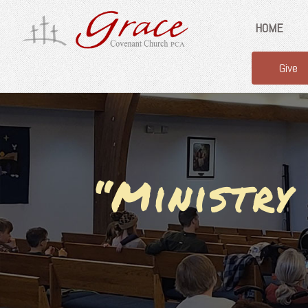
HOME
Give
“Ministry