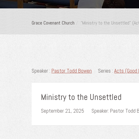
Grace Covenant Church
“Ministry to the Unsettled” (A
Speaker :
Pastor Todd Bowen
Series :
Acts (Good 
Ministry to the Unsettled
September 21, 2025
Speaker: Pastor Todd