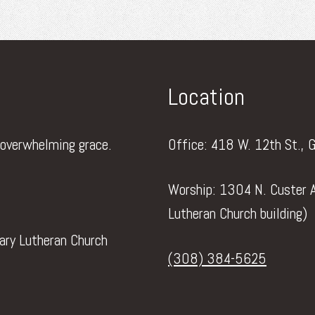
Location
 overwhelming grace.
Office: 418 W. 12th St., 
Worship: 1304 N. Custer A
Lutheran Church building)
vary Lutheran Church
(308) 384-5625