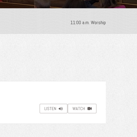
11:00 a.m. Worship
LISTEN
WATCH