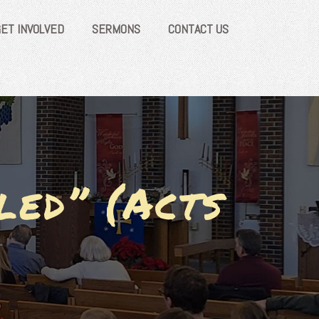
GET INVOLVED
SERMONS
CONTACT US
led” (Acts