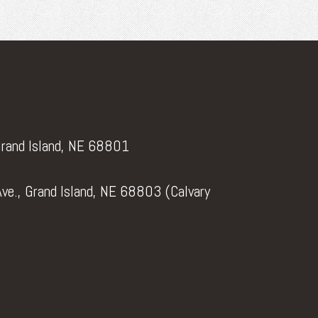
Grand Island, NE 68801
ve., Grand Island, NE 68803 (Calvary