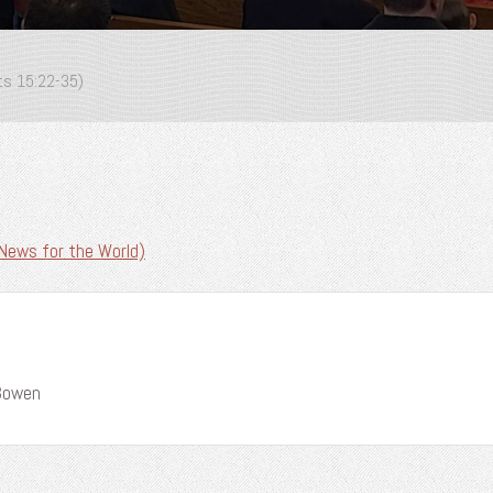
cts 15:22-35)
News for the World)
 Bowen