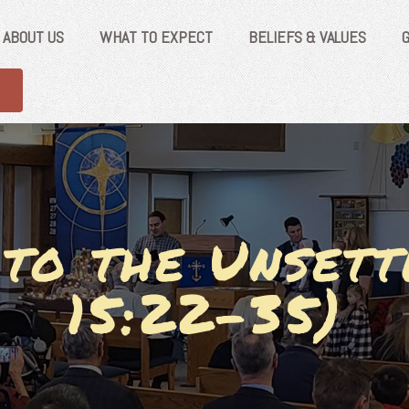
ABOUT US
WHAT TO EXPECT
BELIEFS & VALUES
 to the Unsett
15:22-35)