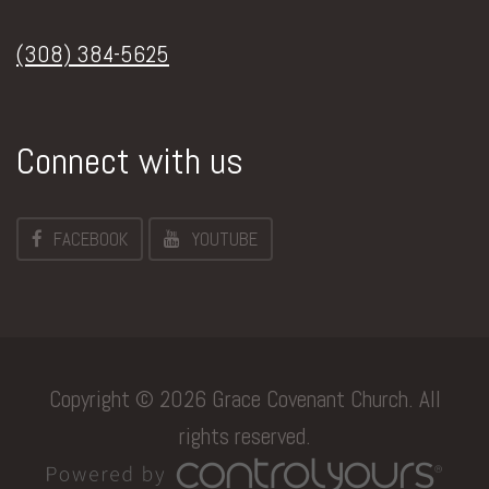
(308) 384-5625
Connect with us
FACEBOOK
YOUTUBE
Copyright © 2026 Grace Covenant Church. All
rights reserved.