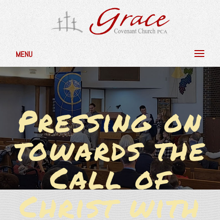
MENU
Pressing on
towards the
Call of
Christ with