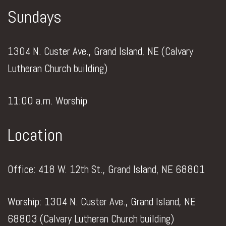
Sundays
1304 N. Custer Ave., Grand Island, NE (Calvary
Lutheran Church building)
11:00 a.m. Worship
Location
Office: 418 W. 12th St., Grand Island, NE 68801
Worship: 1304 N. Custer Ave., Grand Island, NE
68803 (Calvary Lutheran Church building)