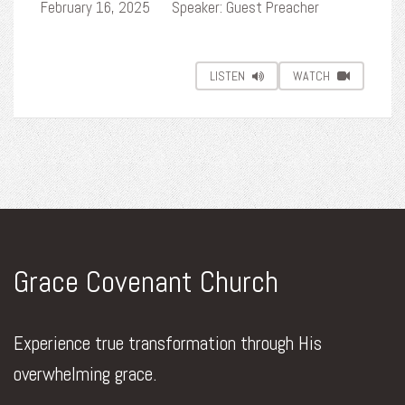
February 16, 2025
Speaker: Guest Preacher
LISTEN
WATCH
Grace Covenant Church
Experience true transformation through His
overwhelming grace.