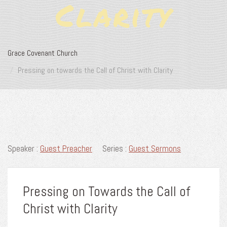
Clarity
Grace Covenant Church
Pressing on towards the Call of Christ with Clarity
Speaker :
Guest Preacher
Series :
Guest Sermons
Pressing on Towards the Call of
Christ with Clarity