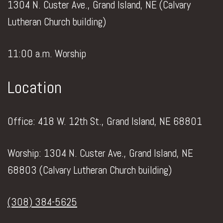
1304 N. Custer Ave., Grand Island, NE (Calvary
Lutheran Church building)
11:00 a.m. Worship
Location
Office: 418 W. 12th St., Grand Island, NE 68801
Worship: 1304 N. Custer Ave., Grand Island, NE
68803 (Calvary Lutheran Church building)
(308) 384-5625