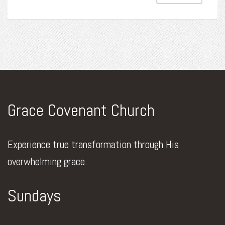
Grace Covenant Church
Experience true transformation through His
overwhelming grace.
Sundays