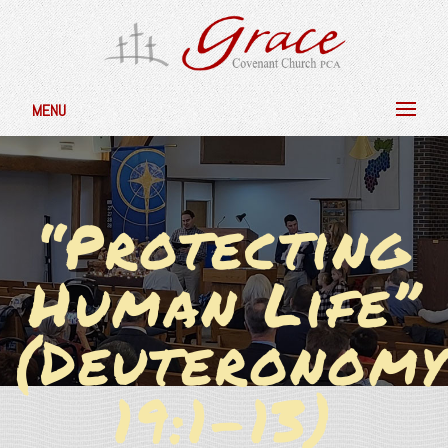
MENU
“Protecting
Human Life”
(Deuteronomy
19:1-13)