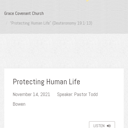
Grace Covenant Church
“Protecting Human Life” (Deuteronomy 19:1-13)
Protecting Human Life
November 14, 2021
Speaker: Pastor Todd
Bowen
LISTEN