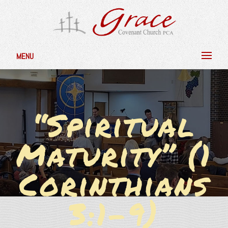
MENU
“Spiritual
Maturity” (1
Corinthians
3:1-9)