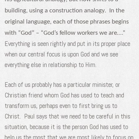
building, using a construction analogy. In the
original language, each of those phrases begins
with “God” – “God’s fellow workers we are….”
Everything is seen rightly and put in its proper place
when our central focus is upon God and we see
everything else in relationship to Him.
Each of us probably has a particular minister, or
Christian friend whom God has used to teach and
transform us, perhaps even to first bring us to
Christ. Paul says that we need to be careful in this
situation, because it is the person God has used to
help us the most that we are most likely to focus on