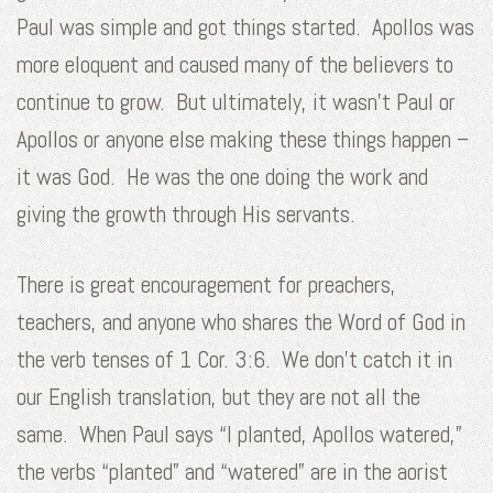
Paul was simple and got things started. Apollos was
more eloquent and caused many of the believers to
continue to grow. But ultimately, it wasn’t Paul or
Apollos or anyone else making these things happen –
it was God. He was the one doing the work and
giving the growth through His servants.
There is great encouragement for preachers,
teachers, and anyone who shares the Word of God in
the verb tenses of 1 Cor. 3:6. We don’t catch it in
our English translation, but they are not all the
same. When Paul says “I planted, Apollos watered,”
the verbs “planted” and “watered” are in the aorist