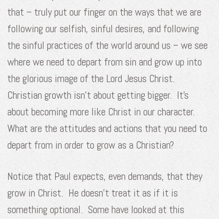
that – truly put our finger on the ways that we are
following our selfish, sinful desires, and following
the sinful practices of the world around us – we see
where we need to depart from sin and grow up into
the glorious image of the Lord Jesus Christ.
Christian growth isn’t about getting bigger. It’s
about becoming more like Christ in our character.
What are the attitudes and actions that you need to
depart from in order to grow as a Christian?
Notice that Paul expects, even demands, that they
grow in Christ. He doesn’t treat it as if it is
something optional. Some have looked at this