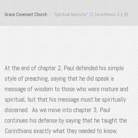
Grace Covenant Church
“Spiritual Maturity” (1 Corinthians 3:1-9)
At the end of chapter 2, Paul defended his simple
style of preaching, saying that he did speak a
message of wisdom to those who were mature and
spiritual, but that his message must be spiritually
discerned. As we move into chapter 3, Paul
continues his defense by saying that he taught the
Corinthians exactly what they needed to know,