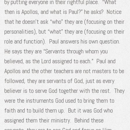
by putting everyone in their rightful place. “What
then is Apollos, and what is Paul?” he asks? Notice
that he doesn’t ask “who” they are (focusing on their
personalities), but “what” they are (focusing on their
role and function). Paul answers his own question.
He says they are “Servants through whom you
believed, as the Lord assigned to each.” Paul and
Apollos and the other teachers are not masters to be
followed, they are servants of God, just as every
believer is to serve God together with the rest. They
were the instruments God used to bring them to
faith and to build them up. But it was God who
assigned them their ministry. Behind these