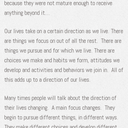
because they were not mature enough to receive
anything beyond it…
Our lives take on a certain direction as we live. There
are things we focus on out of all the rest. There are
things we pursue and for which we live. There are
choices we make and habits we form, attitudes we
develop and activities and behaviors we join in. All of
this adds up to a direction of our lives.
Many times people will talk about the direction of
their lives changing. A main focus changes. They
begin to pursue different things, in different ways.
They make different choices and develop different