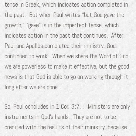
tense in Greek, which indicates action completed in
the past. But when Paul writes “but God gave the
growth,” “gave” is in the imperfect tense, which
indicates action in the past that continues. After
Paul and Apollos completed their ministry, God
continued to work. When we share the Word of God,
we are powerless to make it effective, but the good
news is that God is able to go on working through it
long after we are done.
So, Paul concludes in 1 Cor. 3:7… Ministers are only
instruments in God’s hands. They are not to be
credited with the results of their ministry, because