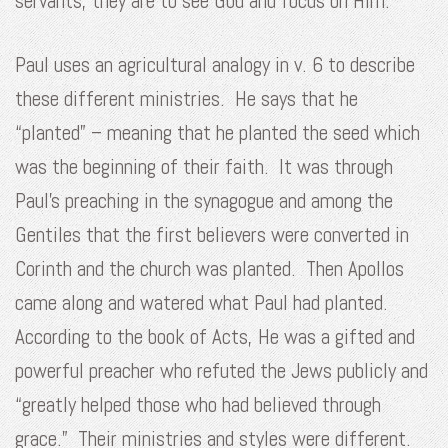
servants, they are to see God and focus on Him.
Paul uses an agricultural analogy in v. 6 to describe
these different ministries. He says that he
“planted” – meaning that he planted the seed which
was the beginning of their faith. It was through
Paul’s preaching in the synagogue and among the
Gentiles that the first believers were converted in
Corinth and the church was planted. Then Apollos
came along and watered what Paul had planted.
According to the book of Acts, He was a gifted and
powerful preacher who refuted the Jews publicly and
“greatly helped those who had believed through
grace.” Their ministries and styles were different.