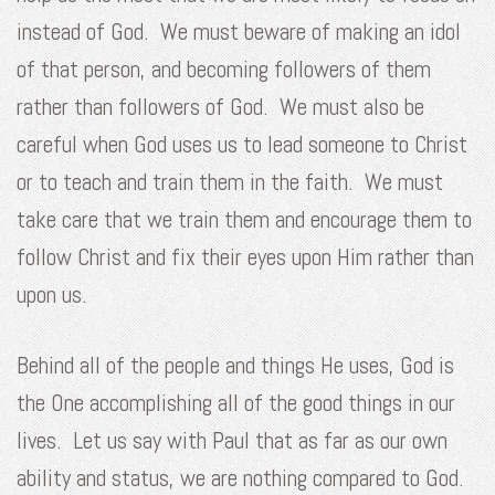
instead of God. We must beware of making an idol
of that person, and becoming followers of them
rather than followers of God. We must also be
careful when God uses us to lead someone to Christ
or to teach and train them in the faith. We must
take care that we train them and encourage them to
follow Christ and fix their eyes upon Him rather than
upon us.
Behind all of the people and things He uses, God is
the One accomplishing all of the good things in our
lives. Let us say with Paul that as far as our own
ability and status, we are nothing compared to God.