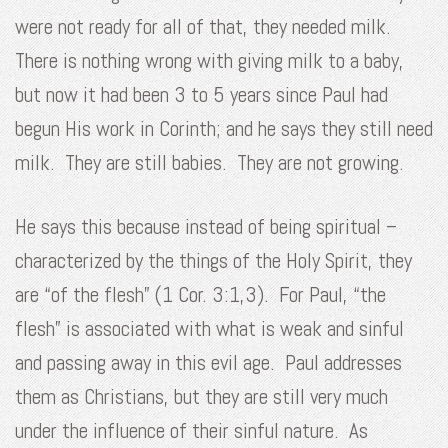
were not ready for all of that, they needed milk.
There is nothing wrong with giving milk to a baby,
but now it had been 3 to 5 years since Paul had
begun His work in Corinth; and he says they still need
milk. They are still babies. They are not growing.
He says this because instead of being spiritual –
characterized by the things of the Holy Spirit, they
are “of the flesh” (1 Cor. 3:1,3). For Paul, “the
flesh” is associated with what is weak and sinful
and passing away in this evil age. Paul addresses
them as Christians, but they are still very much
under the influence of their sinful nature. As