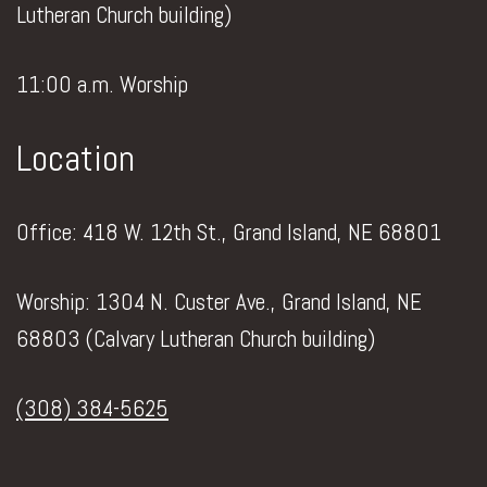
Lutheran Church building)
11:00 a.m. Worship
Location
Office: 418 W. 12th St., Grand Island, NE 68801
Worship: 1304 N. Custer Ave., Grand Island, NE
68803 (Calvary Lutheran Church building)
(308) 384-5625