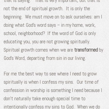
that is saying.” That is very important, but that is
not the end of spiritual growth. It is only the
beginning. We must move on to ask ourselves: am I
doing what God’s word says – in my home, work,
school, neighborhood? If the word of God is only
educating you, you are not growing spiritually.
Spiritual growth comes when we are
transformed
by
God’s Word, departing from sin in our living.
For me the best way to see where I need to grow
spiritually is when I confess my sins. Our time of
confession in worship is something I need because I
don’t naturally take enough special time to
intentionally confess my sins to God. When we do