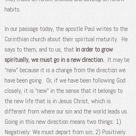
habits.
In our passage today, the apostle Paul writes to the
Corinthian church about their spiritual maturity. He
says to them, and to us, that
in order to grow
spiritually, we must go in a new direction.
It may be
“new” because it is a change from the direction we
have been going. Or, if we have been following God
closely, it is “new” in the sense that it belongs to
the new life that is in Jesus Christ, which is
different from where our sin and the world leads us.
Going in this new direction means two things: 1)
Negatively: We must depart from sin; 2) Positively: