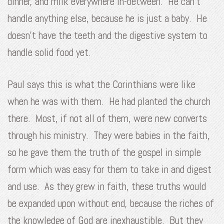
dinner, and milk everywhere in-between. He can’t
handle anything else, because he is just a baby. He
doesn’t have the teeth and the digestive system to
handle solid food yet.
Paul says this is what the Corinthians were like
when he was with them. He had planted the church
there. Most, if not all of them, were new converts
through his ministry. They were babies in the faith,
so he gave them the truth of the gospel in simple
form which was easy for them to take in and digest
and use. As they grew in faith, these truths would
be expanded upon without end, because the riches of
the knowledge of God are inexhaustible. But they