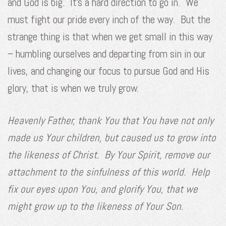
and God is big. It’s a hard direction to go in. We
must fight our pride every inch of the way. But the
strange thing is that when we get small in this way
– humbling ourselves and departing from sin in our
lives, and changing our focus to pursue God and His
glory, that is when we truly grow.
Heavenly Father, thank You that You have not only
made us Your children, but caused us to grow into
the likeness of Christ. By Your Spirit, remove our
attachment to the sinfulness of this world. Help
fix our eyes upon You, and glorify You, that we
might grow up to the likeness of Your Son.