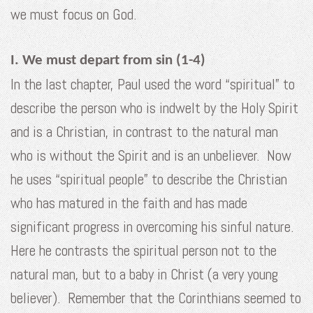
we must focus on God.
I. We must depart from sin (1-4)
In the last chapter, Paul used the word “spiritual” to
describe the person who is indwelt by the Holy Spirit
and is a Christian, in contrast to the natural man
who is without the Spirit and is an unbeliever. Now
he uses “spiritual people” to describe the Christian
who has matured in the faith and has made
significant progress in overcoming his sinful nature.
Here he contrasts the spiritual person not to the
natural man, but to a baby in Christ (a very young
believer). Remember that the Corinthians seemed to