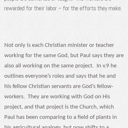
rewarded for their labor – for the efforts they make.
Not only is each Christian minister or teacher
working for the same God, but Paul says they are
also all working on the same project. In v.9 he
outlines everyone’s roles and says that he and
his fellow Christian servants are God’s fellow-
workers. They are working with God on His
project, and that project is the Church, which
Paul has been comparing to a field of plants in
his agricultural analogy, but now shifts to a