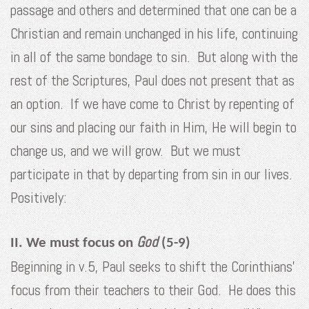
passage and others and determined that one can be a
Christian and remain unchanged in his life, continuing
in all of the same bondage to sin. But along with the
rest of the Scriptures, Paul does not present that as
an option. If we have come to Christ by repenting of
our sins and placing our faith in Him, He will begin to
change us, and we will grow. But we must
participate in that by departing from sin in our lives.
Positively:
God
II. We must focus on
(5-9)
Beginning in v.5, Paul seeks to shift the Corinthians’
focus from their teachers to their God. He does this