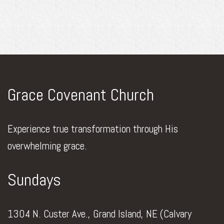
Grace Covenant Church
Experience true transformation through His
overwhelming grace.
Sundays
1304 N. Custer Ave., Grand Island, NE (Calvary