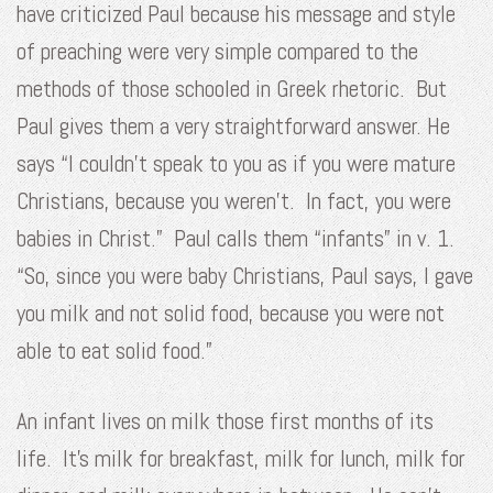
have criticized Paul because his message and style
of preaching were very simple compared to the
methods of those schooled in Greek rhetoric. But
Paul gives them a very straightforward answer. He
says “I couldn’t speak to you as if you were mature
Christians, because you weren’t. In fact, you were
babies in Christ.” Paul calls them “infants” in v. 1.
“So, since you were baby Christians, Paul says, I gave
you milk and not solid food, because you were not
able to eat solid food.”
An infant lives on milk those first months of its
life. It’s milk for breakfast, milk for lunch, milk for