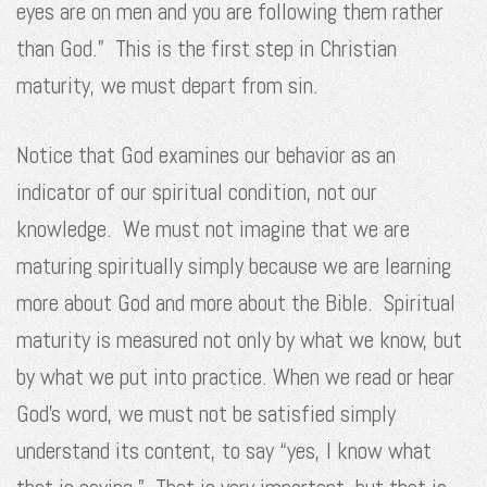
eyes are on men and you are following them rather
than God.” This is the first step in Christian
maturity, we must depart from sin.
Notice that God examines our behavior as an
indicator of our spiritual condition, not our
knowledge. We must not imagine that we are
maturing spiritually simply because we are learning
more about God and more about the Bible. Spiritual
maturity is measured not only by what we know, but
by what we put into practice. When we read or hear
God’s word, we must not be satisfied simply
understand its content, to say “yes, I know what