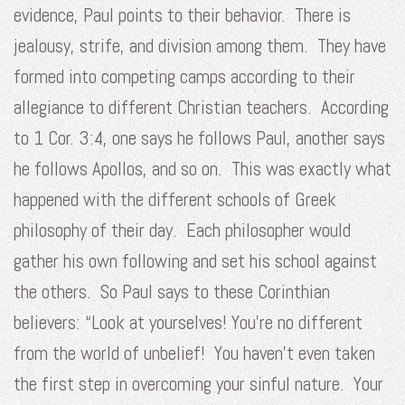
evidence, Paul points to their behavior. There is
jealousy, strife, and division among them. They have
formed into competing camps according to their
allegiance to different Christian teachers. According
to 1 Cor. 3:4, one says he follows Paul, another says
he follows Apollos, and so on. This was exactly what
happened with the different schools of Greek
philosophy of their day. Each philosopher would
gather his own following and set his school against
the others. So Paul says to these Corinthian
believers: “Look at yourselves! You’re no different
from the world of unbelief! You haven’t even taken
the first step in overcoming your sinful nature. Your