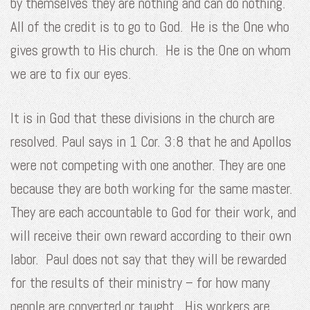
by themselves they are nothing and can do nothing.
All of the credit is to go to God. He is the One who
gives growth to His church. He is the One on whom
we are to fix our eyes.
It is in God that these divisions in the church are
resolved. Paul says in 1 Cor. 3:8 that he and Apollos
were not competing with one another. They are one
because they are both working for the same master.
They are each accountable to God for their work, and
will receive their own reward according to their own
labor. Paul does not say that they will be rewarded
for the results of their ministry – for how many
people are converted or taught. His workers are