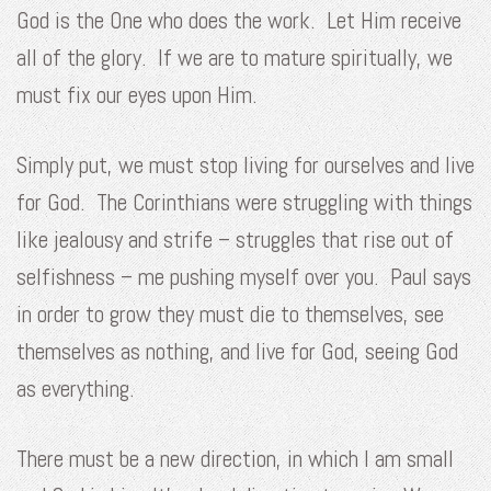
God is the One who does the work. Let Him receive
all of the glory. If we are to mature spiritually, we
must fix our eyes upon Him.
Simply put, we must stop living for ourselves and live
for God. The Corinthians were struggling with things
like jealousy and strife – struggles that rise out of
selfishness – me pushing myself over you. Paul says
in order to grow they must die to themselves, see
themselves as nothing, and live for God, seeing God
as everything.
There must be a new direction, in which I am small