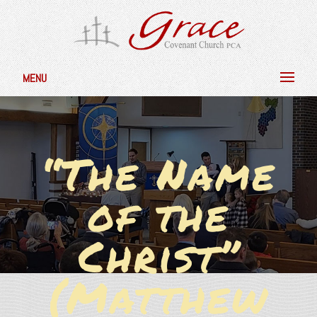
MENU
“The Name
of the
Christ”
(Matthew