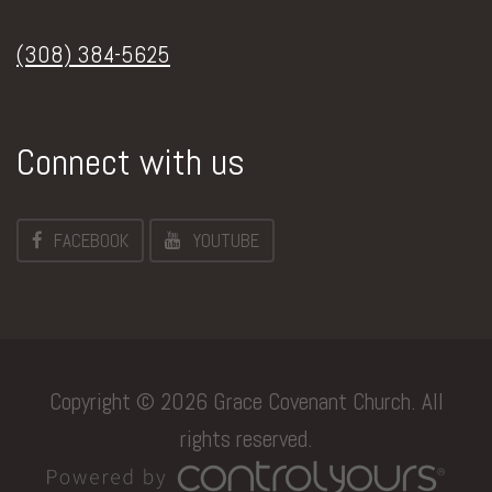
(308) 384-5625
Connect with us
FACEBOOK
YOUTUBE
Copyright © 2026 Grace Covenant Church. All
rights reserved.