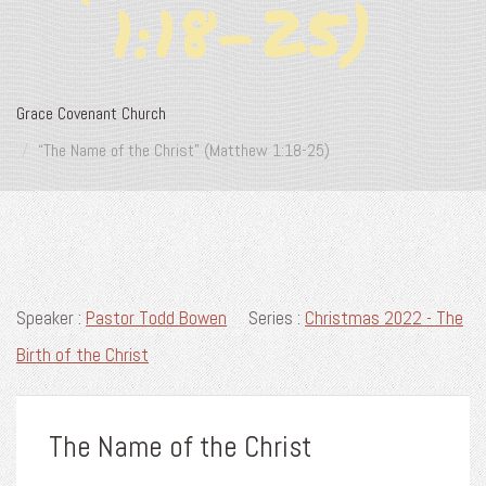
1:18-25)
Grace Covenant Church
“The Name of the Christ” (Matthew 1:18-25)
Speaker :
Pastor Todd Bowen
Series :
Christmas 2022 - The
Birth of the Christ
The Name of the Christ