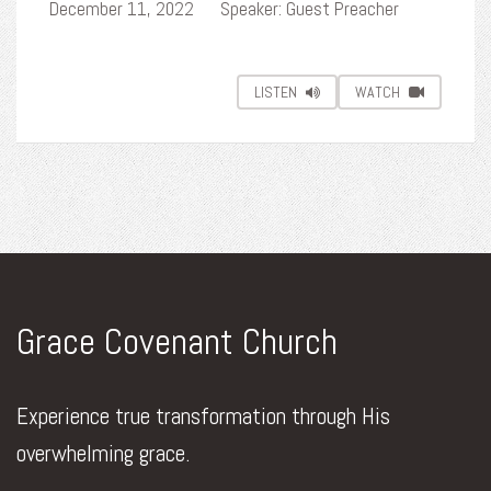
December 11, 2022
Speaker: Guest Preacher
LISTEN
WATCH
Grace Covenant Church
Experience true transformation through His
overwhelming grace.