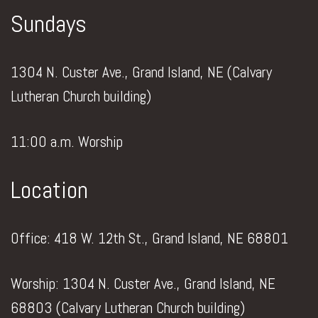
Sundays
1304 N. Custer Ave., Grand Island, NE (Calvary
Lutheran Church building)
11:00 a.m. Worship
Location
Office: 418 W. 12th St., Grand Island, NE 68801
Worship: 1304 N. Custer Ave., Grand Island, NE
68803 (Calvary Lutheran Church building)