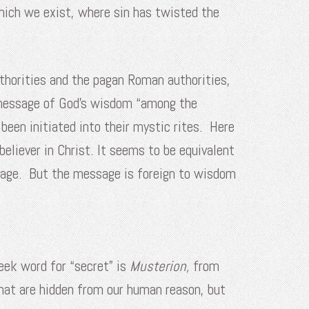
which we exist, where sin has twisted the
uthorities and the pagan Roman authorities,
s message of God’s wisdom “among the
been initiated into their mystic rites. Here
believer in Christ. It seems to be equivalent
essage. But the message is foreign to wisdom
eek word for “secret” is
Musterion,
from
that are hidden from our human reason, but