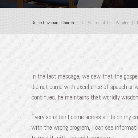
Grace Covenant Church
The Source of True Wisdom (1 
In the last message, we saw that the gospel 
did not come with excellence of speech or 
continues, he maintains that worldly wisdom 
Every so often I come across a file on my co
with the wrong program, I can see informati
to read it with the right program.