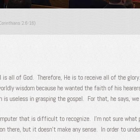
Corinthians 2:6-16)
is all of God. Therefore, He is to receive all of the glor
worldly wisdom because he wanted the faith of his heare
is useless in grasping the gospel. For that, he says, we 
mputer that is difficult to recognize. I’m not sure what p
on there, but it doesn’t make any sense. In order to und