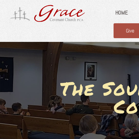
HOME
Give
The Sou
Co