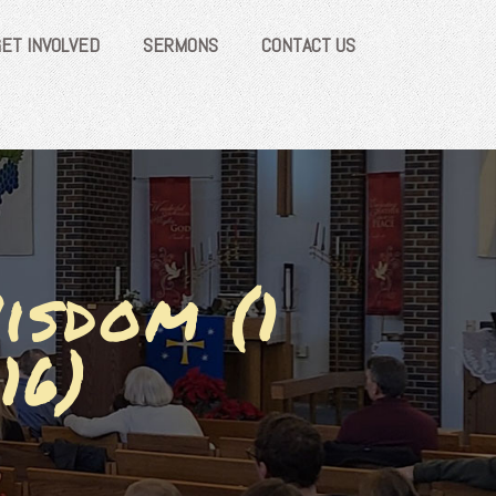
GET INVOLVED
SERMONS
CONTACT US
isdom (1
16)