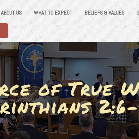
ABOUT US
WHAT TO EXPECT
BELIEFS & VALUES
rce of True W
rinthians 2:6-