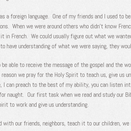
 as a foreign language. One of my friends and I used to b
ations. When we were around others who didn’t know Fren
 it in French. We could usually figure out what we wante
er to have understanding of what we were saying, they wo
to be able to receive the message of the gospel and the w
e reason we pray for the Holy Spirit to teach us, give us 
 I can preach to the best of my ability, you can listen int
ll for naught. Our first task when we read and study our 
pirit to work and give us understanding.
ith our friends, neighbors, teach it to our children, we 