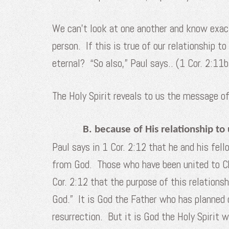
We can’t look at one another and know exactl
person. If this is true of our relationship t
eternal? “So also,” Paul says.. (1 Cor. 2:11b
The Holy Spirit reveals to us the message o
B. because of His relationship to 
Paul says in 1 Cor. 2:12 that he and his fell
from God. Those who have been united to Chr
Cor. 2:12 that the purpose of this relations
God.” It is God the Father who has planned o
resurrection. But it is God the Holy Spirit 