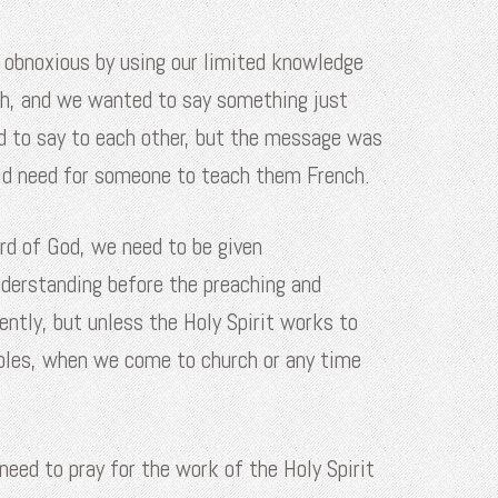
e obnoxious by using our limited knowledge
ch, and we wanted to say something just
d to say to each other, but the message was
uld need for someone to teach them French.
ord of God, we need to be given
understanding before the preaching and
ently, but unless the Holy Spirit works to
Bibles, when we come to church or any time
need to pray for the work of the Holy Spirit