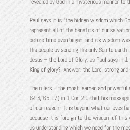
revealed by God in a mysterious manner to t
Paul says it is “the hidden wisdom which God
represent all of the benefits of our salvatio
before time even began, and its wisdom was 
His people by sending His only Son to earth
Jesus – the Lord of Glory, as Paul says in 1
King of glory? Answer: the Lord, strong and 
The rulers – the most learned and powerful 
64:4, 65:17) in 1 Cor. 2:9 that his message
of our reason. It is beyond what our eyes h
because it is foreign to the wisdom of this 
us understanding which we need for the me