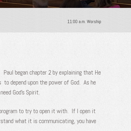
11:00 a.m. Worship
y. Paul began chapter 2 by explaining that He
rs to depend upon the power of God. As he
need God’s Spirit.
rogram to try to open it with. If I open it
erstand what it is communicating, you have