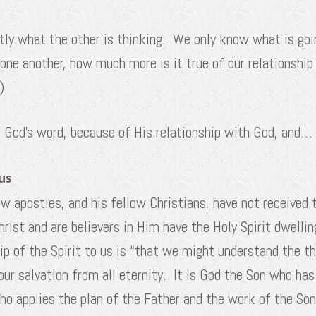
y what the other is thinking. We only know what is going 
o one another, how much more is it true of our relationship 
)
f God’s word, because of His relationship with God, and…
us
ow apostles, and his fellow Christians, have not received t
ist and are believers in Him have the Holy Spirit dwellin
hip of the Spirit to us is “that we might understand the th
ur salvation from all eternity. It is God the Son who has
who applies the plan of the Father and the work of the Son 