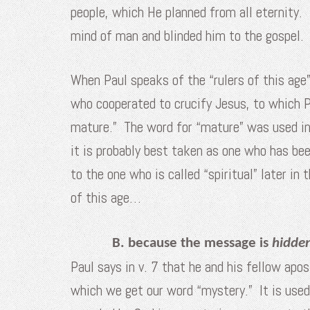
people, which He planned from all eternity.
mind of man and blinded him to the gospel.
When Paul speaks of the “rulers of this age”
who cooperated to crucify Jesus, to which P
mature.” The word for “mature” was used in 
it is probably best taken as one who has bee
to the one who is called “spiritual” later i
of this age…
B. because the message is
hidde
Paul says in v. 7 that he and his fellow ap
which we get our word “mystery.” It is used