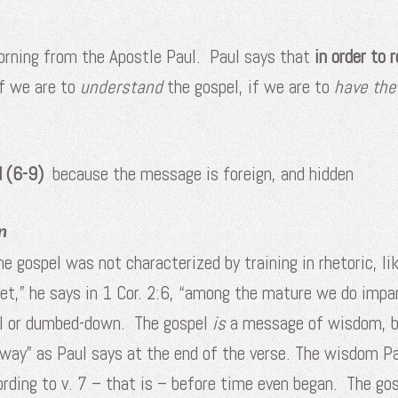
morning from the Apostle Paul. Paul says that
in order to 
if we are to
understand
the gospel, if we are to
have th
ed (6-9)
because the message is foreign, and hidden
n
e gospel was not characterized by training in rhetoric, lik
t,” he says in 1 Cor. 2:6, “among the mature we do impa
al or dumbed-down. The gospel
is
a message of wisdom, bu
away” as Paul says at the end of the verse. The wisdom Pa
rding to v. 7 – that is – before time even began. The gos