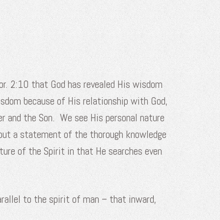
Cor. 2:10 that God has revealed His wisdom
 wisdom because of His relationship with God,
ther and the Son. We see His personal nature
, but a statement of the thorough knowledge
ture of the Spirit in that He searches even
rallel to the spirit of man – that inward,