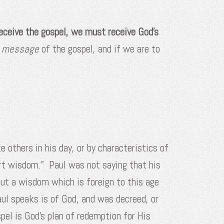
receive the gospel, we must receive God’s
e message
of the gospel, and if we are to
e others in his day, or by characteristics of
rt wisdom.” Paul was not saying that his
t a wisdom which is foreign to this age
ul speaks is of God, and was decreed, or
pel is God’s plan of redemption for His