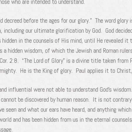
hose who are intended to understand.
 decreed before the ages for our glory.” The word glory i
n, including our ultimate glorification by God. God decide
hidden in the counsels of His mind, until He revealed it 
 is a hidden wisdom, of which the Jewish and Roman ruler
 Cor. 2:8. “The Lord of Glory” is a divine title taken fro
mighty. He is the King of glory. Paul applies it to Christ,
and influential were not able to understand God’s wisdom
 cannot be discovered by human reason. It is not contrary
ave seen and what our ears have heard, and anything which
world and has been hidden from us in the eternal counsels
ssage.