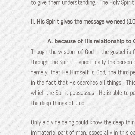
to give them understanding. The Holy Spirit
II. His Spirit gives the message we need (
A. because of His relationship to 
Though the wisdom of God in the gospel is f
through the Spirit – specifically the person 
namely, that He Himself is God, the third pe
in the fact that He searches all things. Th
which the Spirit possesses. He is able to pe
the deep things of God.
Only a divine being could know the deep thing
immaterial part of man, especially in this 