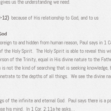
 gives us the understanding we need.
10-12)
because of His relationship to God, and to us
God
oreign to and hidden from human reason, Paul says in 1 
of the Holy Spirit. The Holy Spirit is able to reveal this
rson of the Trinity, equal in His divine nature to the Fa
is is not the kind of searching that is seeking knowledge
netrate to the depths of all things. We see the divine na
s of the infinite and eternal God. Paul says there is a pa
case his mind. In 1 Cor. 2:11a he asks…