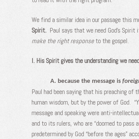
We find a similar idea in our passage this 
Spirit.
Paul says that we need God’s Spirit 
make the right response
to the gospel.
I. His Spirit gives the understanding we ne
A. because the message is
foreig
Paul had been saying that his preaching of th
human wisdom, but by the power of God. “Ye
message and speaking were anti-intellectu
and to its rulers, who are “doomed to pass 
predetermined by God “before the ages” acco