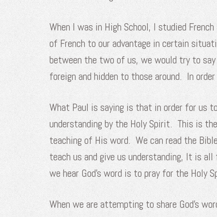
When I was in High School, I studied French
of French to our advantage in certain situ
between the two of us, we would try to say
foreign and hidden to those around. In ord
What Paul is saying is that in order for us 
understanding by the Holy Spirit. This is th
teaching of His word. We can read the Bible,
teach us and give us understanding, It is a
we hear God’s word is to pray for the Holy S
When we are attempting to share God’s word w