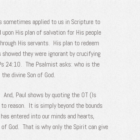
s sometimes applied to us in Scripture to
d upon His plan of salvation for His people
through His servants. His plan to redeem
s showed they were ignorant by crucifying
m Ps 24:10. The Psalmist asks: who is the
 the divine Son of God.
. And, Paul shows by quoting the OT (Is
 to reason. It is simply beyond the bounds
 has entered into our minds and hearts,
 of God. That is why only the Spirit can give