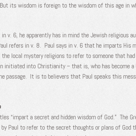
 But its wisdom is foreign to the wisdom of this age in 
 in v. 6, he apparently has in mind the Jewish religious a
aul refers in v. 8. Paul says in v. 6 that he imparts Hi
the local mystery religions to refer to someone that had 
n initiated into Christianity – that is, who has become a 
n the passage. It is to believers that Paul speaks this m
n
ostles “impart a secret and hidden wisdom of God.” The Gr
 by Paul to refer to the secret thoughts or plans of God 