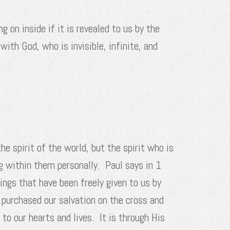
on inside if it is revealed to us by the
with God, who is invisible, infinite, and
he spirit of the world, but the spirit who is
g within them personally. Paul says in 1
ings that have been freely given to us by
 purchased our salvation on the cross and
to our hearts and lives. It is through His