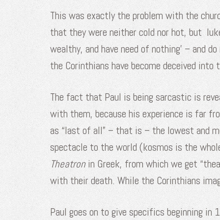
This was exactly the problem with the churc
that they were neither cold nor hot, but l
wealthy, and have need of nothing’ – and do
the Corinthians have become deceived into th
The fact that Paul is being sarcastic is rev
with them, because his experience is far fro
as “last of all” – that is – the lowest and
spectacle to the world (kosmos is the whole
Theatron
in Greek, from which we get “thea
with their death. While the Corinthians imagi
Paul goes on to give specifics beginning in 