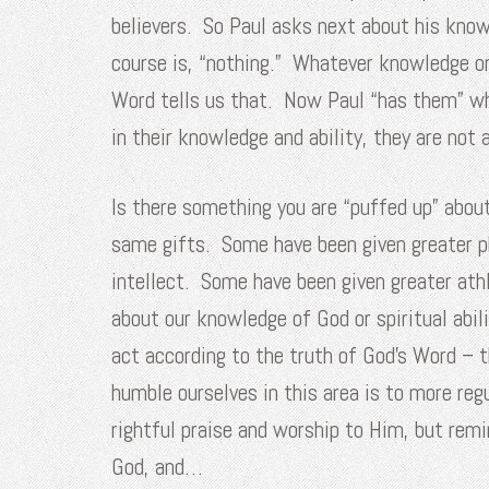
believers. So Paul asks next about his knowl
course is, “nothing.” Whatever knowledge or
Word tells us that. Now Paul “has them” when
in their knowledge and ability, they are not
Is there something you are “puffed up” abou
same gifts. Some have been given greater p
intellect. Some have been given greater athl
about our knowledge of God or spiritual abi
act according to the truth of God’s Word – t
humble ourselves in this area is to more reg
rightful praise and worship to Him, but rem
God, and…