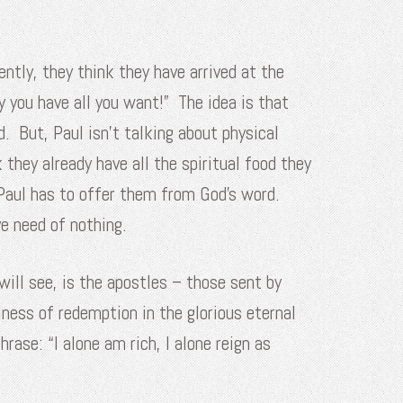
ntly, they think they have arrived at the
dy you have all you want!” The idea is that
d. But, Paul isn’t talking about physical
they already have all the spiritual food they
 Paul has to offer them from God’s word.
ve need of nothing.
ill see, is the apostles – those sent by
ness of redemption in the glorious eternal
rase: “I alone am rich, I alone reign as