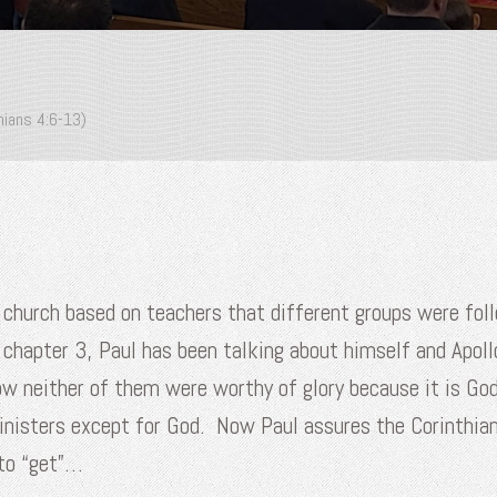
hians 4:6-13)
an church based on teachers that different groups were f
 chapter 3, Paul has been talking about himself and Apoll
ow neither of them were worthy of glory because it is God
ministers except for God. Now Paul assures the Corinthian
to “get”…