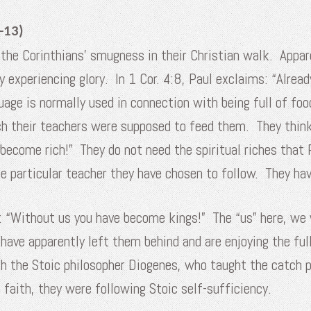
-13)
the Corinthians’ smugness in their Christian walk. Appare
dy experiencing glory. In 1 Cor. 4:8, Paul exclaims: “Alrea
guage is normally used in connection with being full of foo
ch their teachers were supposed to feed them. They think 
 become rich!” They do not need the spiritual riches that
the particular teacher they have chosen to follow. They ha
: “Without us you have become kings!” The “us” here, we w
ave apparently left them behind and are enjoying the full
th the Stoic philosopher Diogenes, who taught the catch ph
 faith, they were following Stoic self-sufficiency.