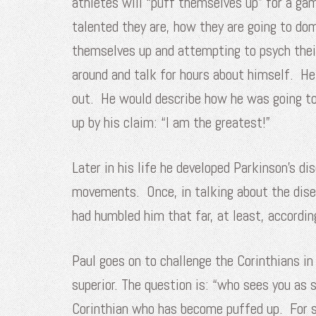
athletes will “puff themselves up” for a ga
talented they are, how they are going to do
themselves up and attempting to psych thei
around and talk for hours about himself. H
out. He would describe how he was going to 
up by his claim: “I am the greatest!”
Later in his life he developed Parkinson’s 
movements. Once, in talking about the disea
had humbled him that far, at least, accordin
Paul goes on to challenge the Corinthians in
superior. The question is: “who sees you as s
Corinthian who has become puffed up. For so