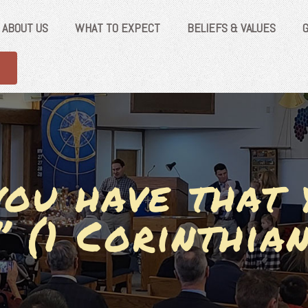
ABOUT US
WHAT TO EXPECT
BELIEFS & VALUES
ou have that 
” (1 Corinthian