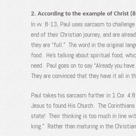
2. According to the example of Christ (8
In vv. 8-13, Paul uses sarcasm to challenge 
end of their Christian journey, and are alrea
they are “full.” The word in the original lan
food. He’s talking about spiritual food, whi
need. Paul goes on to say “Already you have
They are convinced that they have it all in 
Paul takes his sarcasm further in 1 Cor. 4:8
Jesus to found His Church. The Corinthians h
state! Their thinking is too much in line wi
king.” Rather than maturing in the Christian