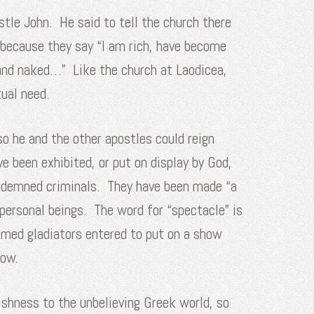
tle John. He said to tell the church there
because they say “I am rich, have become
 and naked…” Like the church at Laodicea,
tual need.
so he and the other apostles could reign
e been exhibited, or put on display by God,
condemned criminals. They have been made “a
personal beings. The word for “spectacle” is
omed gladiators entered to put on a show
row.
lishness to the unbelieving Greek world, so