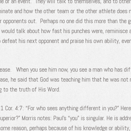
me or an event. They will talk to themselves, and to othe
minate and how the other team or the other athlete does 
r opponents out. Perhaps no one did this more than the g
e would talk about how fast his punches were, reminisce
defeat his next opponent and praise his own ability, eve
disease. When you see him now, you see a man who has diff
se, he said that God was teaching him that he was not r
g to the truth of His Word.
 1 Cor. 4:7: “For who sees anything different in you?” Her
uperior?” Morris notes: Paul’s “you” is singular. He is add
me reason, perhaps because of his knowledge or ability, h