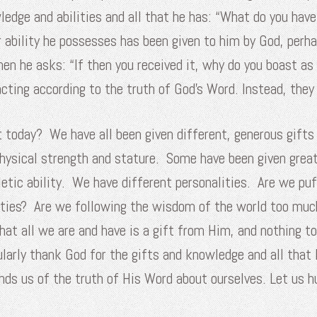
edge and abilities and all that he has: “What do you have
 ability he possesses has been given to him by God, perh
 he asks: “If then you received it, why do you boast as if
 acting according to the truth of God’s Word. Instead, th
t today? We have all been given different, generous gifts
hysical strength and stature. Some have been given grea
etic ability. We have different personalities. Are we puf
lities? Are we following the wisdom of the world too muc
hat all we are and have is a gift from Him, and nothing t
ularly thank God for the gifts and knowledge and all that 
inds us of the truth of His Word about ourselves. Let us 