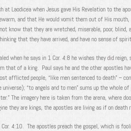
h at Laodicea when Jesus gave His Revelation to the apos
ukewarm, and that He would vomit them out of His mouth, 
 not know that they are wretched, miserable, poor, blind,
inking that they have arrived, and have no sense of spiri
ealed when he says in 1 Cor. 4:8 he wishes they did reign, 
m that of a king. Paul says he and the other apostles hav
 most afflicted people, “like men sentenced to death” – 
 universe); “to angels and to men” sums up the whole of 
ter.” The imagery here is taken from the arena, where do
ne they are kings, the apostles are living as if on death 
1 Cor. 4:10. The apostles preach the gospel, which is foo