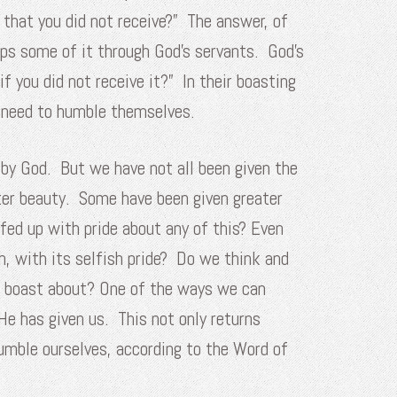
 that you did not receive?” The answer, of
aps some of it through God’s servants. God’s
 you did not receive it?” In their boasting
ey need to humble themselves.
 by God. But we have not all been given the
ter beauty. Some have been given greater
fed up with pride about any of this? Even
h, with its selfish pride? Do we think and
o boast about?
One of the ways we can
He has given us. This not only returns
humble ourselves, according to the Word of