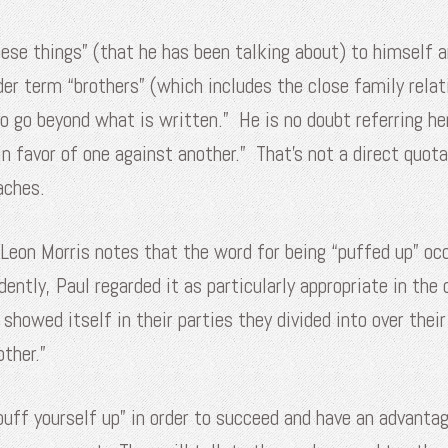
these things” (that he has been talking about) to himself 
r term “brothers” (which includes the close family relati
o go beyond what is written.” He is no doubt referring he
 in favor of one against another.” That’s not a direct quo
aches.
 Leon Morris notes that the word for being “puffed up” occu
ently, Paul regarded it as particularly appropriate in the
t showed itself in their parties they divided into over thei
ther.”
uff yourself up” in order to succeed and have an advantag