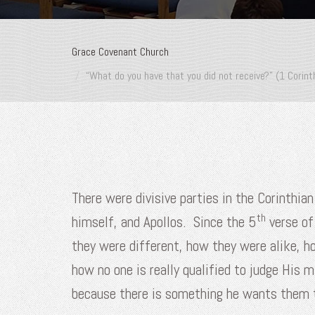
Grace Covenant Church
“What do you have that you did not receive?” (1 Corint
There were divisive parties in the Corinthi
th
himself, and Apollos. Since the 5
verse of
they were different, how they were alike, h
how no one is really qualified to judge His 
because there is something he wants them 