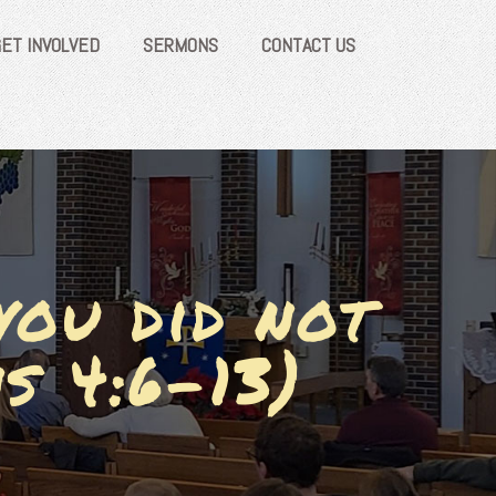
GET INVOLVED
SERMONS
CONTACT US
you did not
s 4:6-13)