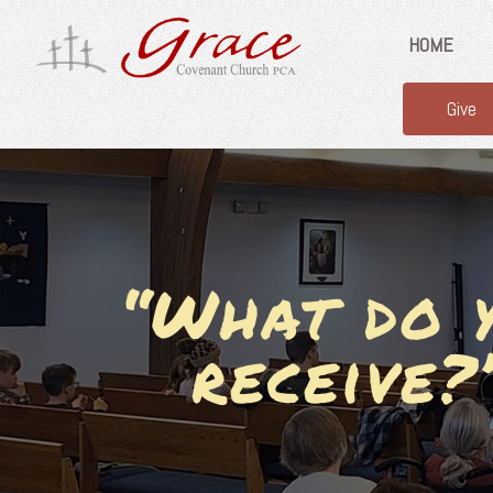
HOME
Give
“What do y
receive?