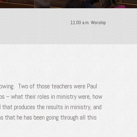
11:00 a.m. Worship
ollowing. Two of those teachers were Paul
os – what their roles in ministry were, how
 that produces the results in ministry, and
s that he has been going through all this