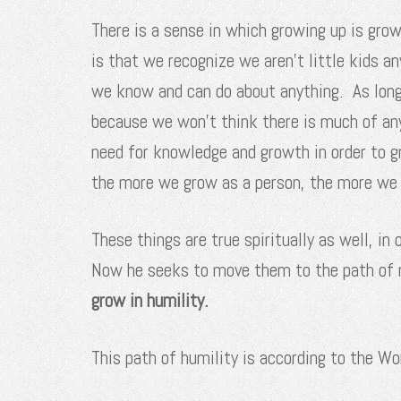
There is a sense in which growing up is gro
is that we recognize we aren’t little kids a
we know and can do about anything. As long
because we won’t think there is much of an
need for knowledge and growth in order to 
the more we grow as a person, the more we 
These things are true spiritually as well, in
Now he seeks to move them to the path of m
grow in humility.
This path of humility is according to the Wo