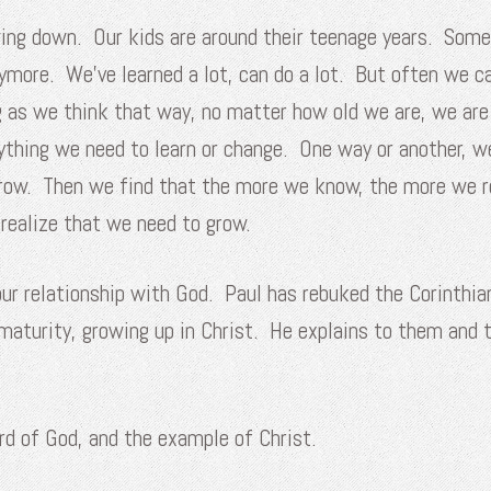
wing down. Our kids are around their teenage years. Som
nymore. We’ve learned a lot, can do a lot. But often we ca
 as we think that way, no matter how old we are, we are
ything we need to learn or change. One way or another, w
grow. Then we find that the more we know, the more we r
realize that we need to grow.
 our relationship with God. Paul has rebuked the Corinthia
aturity, growing up in Christ. He explains to them and 
rd of God, and the example of Christ.