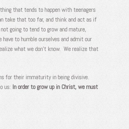
ething that tends to happen with teenagers
n take that too far, and think and act as if
 not going to tend to grow and mature,
e have to humble ourselves and admit our
ealize what we don’t know. We realize that
ns for their immaturity in being divisive.
to us:
In order to grow up in Christ, we must