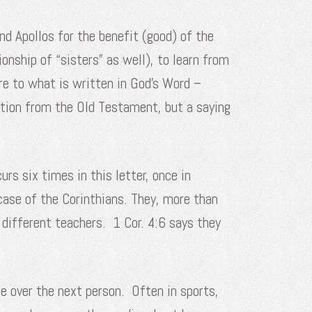
and Apollos for the benefit (good) of the
onship of “sisters” as well), to learn from
re to what is written in God’s Word –
tation from the Old Testament, but a saying
rs six times in this letter, once in
 case of the Corinthians. They, more than
r different teachers. 1 Cor. 4:6 says they
e over the next person. Often in sports,