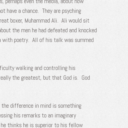
rs, perhaps even the media, about how
not have a chance. They are psyching
reat boxer, Muhammad Ali. Ali would sit
 about the men he had defeated and knocked
n with poetry. All of his talk was summed
iculty walking and controlling his
eally the greatest, but that God is. God
e the difference in mind is something
ressing his remarks to an imaginary
e thinks he is superior to his fellow