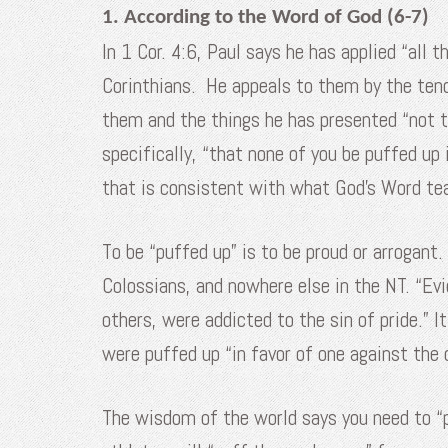
1. According to the Word of God (6-7)
In 1 Cor. 4:6, Paul says he has applied “all 
Corinthians. He appeals to them by the tende
them and the things he has presented “not t
specifically, “that none of you be puffed up
that is consistent with what God’s Word te
To be “puffed up” is to be proud or arrogant.
Colossians, and nowhere else in the NT. “Evid
others, were addicted to the sin of pride.” I
were puffed up “in favor of one against the o
The wisdom of the world says you need to “p